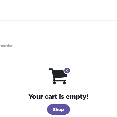
Home
Products
Stories
Contac
reorder
Your cart is empty!
Shop