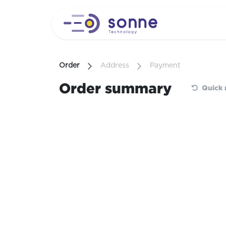
Skip to Content
Order
Address
Payment
Order summary
Quick 